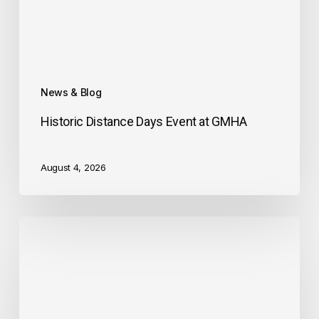
News & Blog
Historic Distance Days Event at GMHA
August 4, 2026
Midstate
Riding
and
Driving
Club
Welcomes
you!