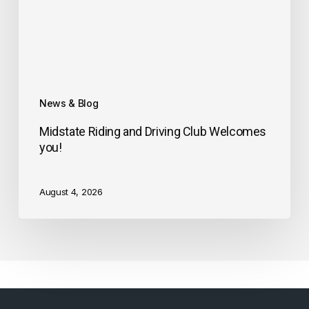
News & Blog
Midstate Riding and Driving Club Welcomes
you!
August 4, 2026