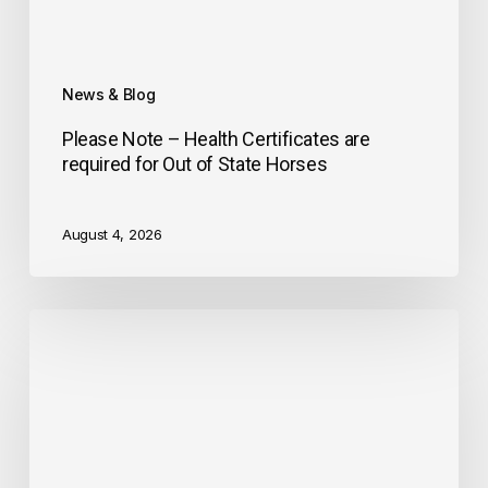
News & Blog
Please Note – Health Certificates are
required for Out of State Horses
August 4, 2026
Historic
Distance
Days
Event
at
GMHA