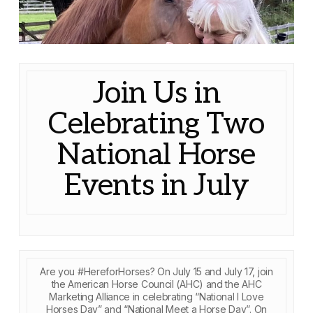
Join Us in
Celebrating Two
National Horse
Events in July
Are you #HereforHorses? On July 15 and July 17, join
the American Horse Council (AHC) and the AHC
Marketing Alliance in celebrating “National I Love
Horses Day” and “National Meet a Horse Day”. On