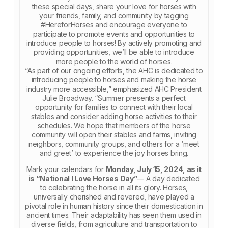
these special days, share your love for horses with
your friends, family, and community by tagging
#HereforHorses and encourage everyone to
participate to promote events and opportunities to
introduce people to horses! By actively promoting and
providing opportunities, we’ll be able to introduce
more people to the world of horses.
“As part of our ongoing efforts, the AHC is dedicated to
introducing people to horses and making the horse
industry more accessible,” emphasized AHC President
Julie Broadway. “Summer presents a perfect
opportunity for families to connect with their local
stables and consider adding horse activities to their
schedules. We hope that members of the horse
community will open their stables and farms, inviting
neighbors, community groups, and others for a ‘meet
and greet’ to experience the joy horses bring.
Mark your calendars for
Monday, July 15, 2024, as it
is “National I Love Horses Day”
— A day dedicated
to celebrating the horse in all its glory. Horses,
universally cherished and revered, have played a
pivotal role in human history since their domestication in
ancient times. Their adaptability has seen them used in
diverse fields, from agriculture and transportation to