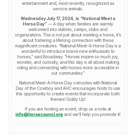
entertainment and, most recently, recognized as
service animals.
Wednesday July 17, 2024, is “National Meet a
Horse Day”
— A day when families are warmly
welcomed into stables, camps, clubs and
organizations. This is not just about meeting a horse, it’s
about fostering a lifelong connection with these
magnificent creatures. “National Meet-A-Horse Day is a
wonderful to introduce brand-new enthusiasts to
horses,” said Broadway. “Horses inspire so much joy,
wonder, and curiosity, and this day is all about making
riding and connecting with horses more accessible in
our communities.”
National Meet-A-Horse Day coincides with National
Day of the Cowboy and AHC encourages hosts to use
this opportunity to create events that incorporate both
themes! Giddy Up!
If you are hosting an event, drop us a note at
info@horsecouncl.org
and we’ll help you promote it!