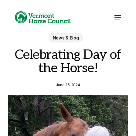
Skip
to
main
Menu
content
News & Blog
Celebrating Day of
the Horse!
June 26, 2024