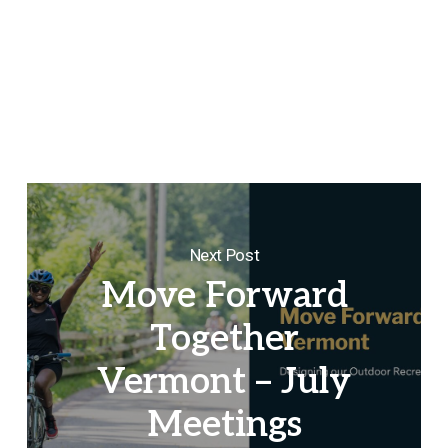
Next Post
Move Forward
Together
Vermont – July
Meetings