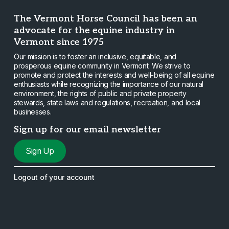
The Vermont Horse Council has been an
advocate for the equine industry in
Vermont since 1975
Our mission is to foster an inclusive, equitable, and
prosperous equine community in Vermont. We strive to
promote and protect the interests and well-being of all equine
enthusiasts while recognizing the importance of our natural
environment, the rights of public and private property
stewards, state laws and regulations, recreation, and local
businesses.
Sign up for our email newsletter
Sign Up
Logout of your account